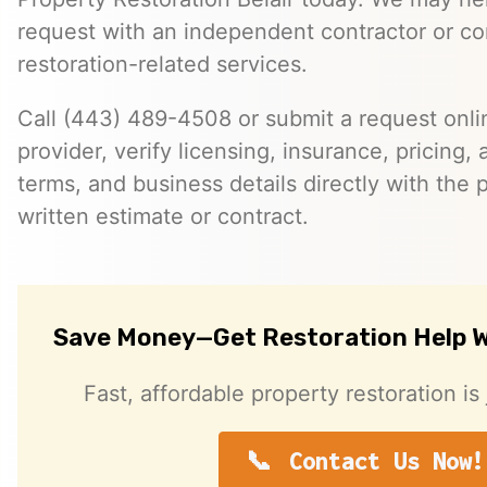
request with an independent contractor or c
restoration-related services.
Call (443) 489-4508 or submit a request onlin
provider, verify licensing, insurance, pricing, a
terms, and business details directly with the p
written estimate or contract.
Save Money—Get Restoration Help W
Fast, affordable property restoration is 
Contact Us Now!