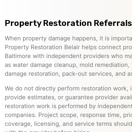
Property Restoration Referrals
When property damage happens, it is importan
Property Restoration Belair helps connect pr
Baltimore with independent providers who ma
as water damage cleanup, mold remediation, 
damage restoration, pack-out services, and 
We do not directly perform restoration work, 
provide estimates, or guarantee provider avail
restoration work is performed by independent
companies. Project scope, response time, pri
coverage, licensing, and service terms should