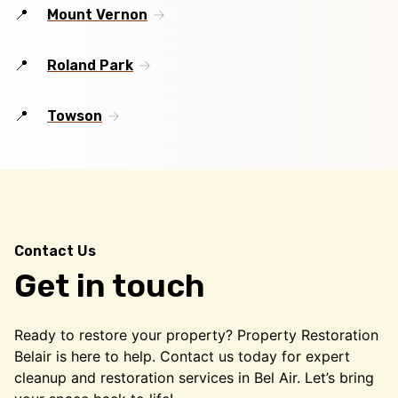
Mount Vernon
Roland Park
Towson
Contact Us
Get in touch
Ready to restore your property? Property Restoration
Belair is here to help. Contact us today for expert
cleanup and restoration services in Bel Air. Let’s bring