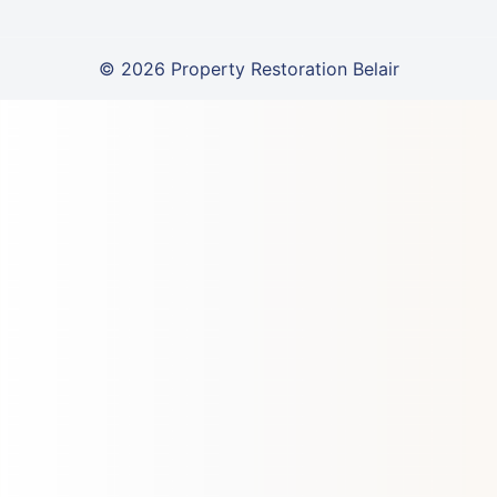
© 2026 Property Restoration Belair