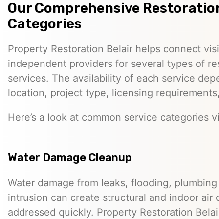
Our Comprehensive Restoration
Categories
Property Restoration Belair helps connect visi
independent providers for several types of re
services. The availability of each service dep
location, project type, licensing requirements
Here’s a look at common service categories vi
Water Damage Cleanup
Water damage from leaks, flooding, plumbing f
intrusion can create structural and indoor air 
addressed quickly. Property Restoration Belai