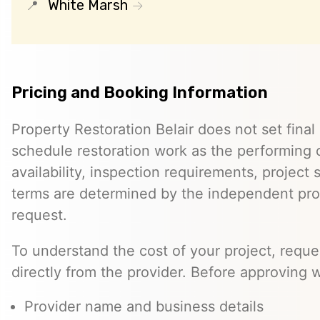
White Marsh
Pricing and Booking Information
Property Restoration Belair does not set final 
schedule restoration work as the performing c
availability, inspection requirements, project
terms are determined by the independent pro
request.
To understand the cost of your project, reque
directly from the provider. Before approving w
Provider name and business details