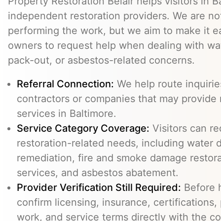
Property Restoration Belair helps visitors in 
independent restoration providers. We are n
performing the work, but we aim to make it ea
owners to request help when dealing with wat
pack-out, or asbestos-related concerns.
Referral Connection:
We help route inquiri
contractors or companies that may provide 
services in Baltimore.
Service Category Coverage:
Visitors can re
restoration-related needs, including water
remediation, fire and smoke damage restora
services, and asbestos abatement.
Provider Verification Still Required:
Before h
confirm licensing, insurance, certifications,
work, and service terms directly with the c