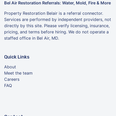
Bel Air Restoration Referrals: Water, Mold, Fire & More
Property Restoration Belair is a referral connector.
Services are performed by independent providers, not
directly by this site. Please verify licensing, insurance,
pricing, and terms before hiring. We do not operate a
staffed office in Bel Air, MD.
Quick Links
About
Meet the team
Careers
FAQ