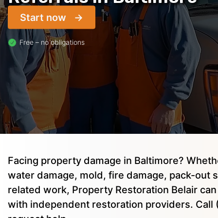
Start now
Free – no obligations
Facing property damage in Baltimore? Wheth
water damage, mold, fire damage, pack-out s
related work, Property Restoration Belair ca
with independent restoration providers. Cal