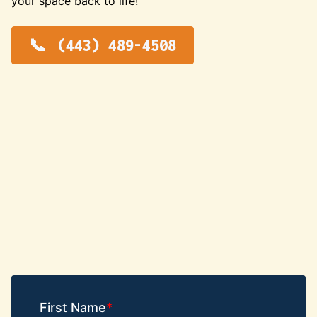
your space back to life!
(443) 489-4508
First Name