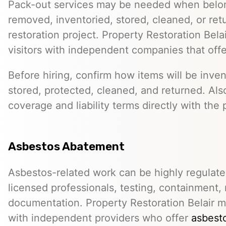
Pack-out services may be needed when belo
removed, inventoried, stored, cleaned, or ret
restoration project. Property Restoration Bel
visitors with independent companies that off
Before hiring, confirm how items will be inven
stored, protected, cleaned, and returned. Als
coverage and liability terms directly with the 
Asbestos Abatement
Asbestos-related work can be highly regulat
licensed professionals, testing, containment,
documentation. Property Restoration Belair m
with independent providers who offer
asbesto