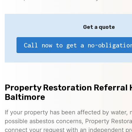
Get a quote
Call now to get a no-obligatio
Property Restoration Referral 
Baltimore
If your property has been affected by water, m
possible asbestos concerns, Property Restora
connect your request with an independent pr