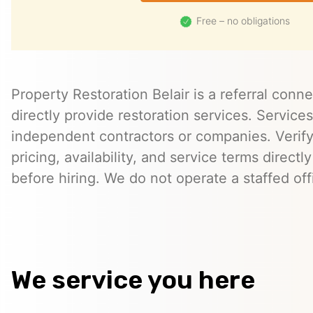
Free – no obligations
Property Restoration Belair is a referral conn
directly provide restoration services. Servic
independent contractors or companies. Verify 
pricing, availability, and service terms directl
before hiring. We do not operate a staffed offi
We service you here