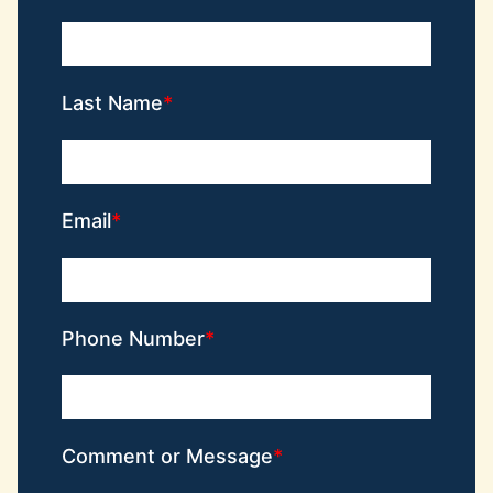
Last Name
Email
Phone Number
Comment or Message