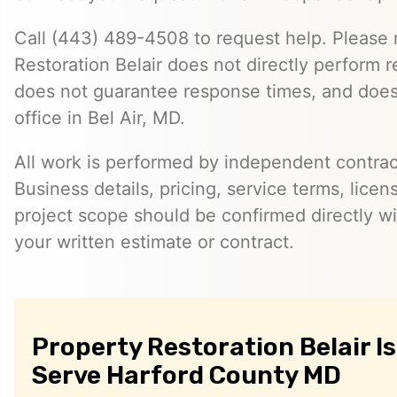
Call (443) 489-4508 to request help. Please 
Restoration Belair does not directly perform r
does not guarantee response times, and does
office in Bel Air, MD.
All work is performed by independent contra
Business details, pricing, service terms, licen
project scope should be confirmed directly wi
your written estimate or contract.
Property Restoration Belair I
Serve Harford County MD