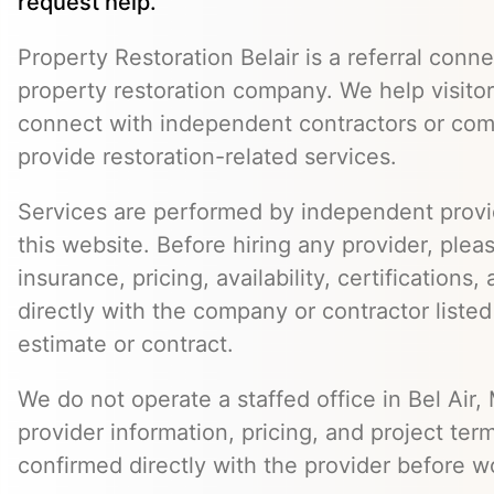
request help.
Property Restoration Belair is a referral conne
property restoration company. We help visitor
connect with independent contractors or co
provide restoration-related services.
Services are performed by independent provid
this website. Before hiring any provider, pleas
insurance, pricing, availability, certifications
directly with the company or contractor listed
estimate or contract.
We do not operate a staffed office in Bel Air,
provider information, pricing, and project ter
confirmed directly with the provider before w