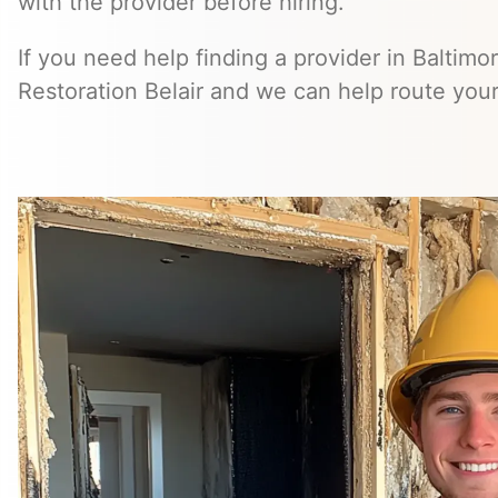
with the provider before hiring.
If you need help finding a provider in Baltimo
Restoration Belair and we can help route your