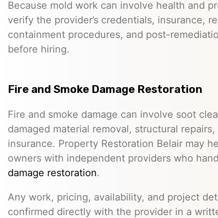
Because mold work can involve health and pro
verify the provider’s credentials, insurance, r
containment procedures, and post-remediat
before hiring.
Fire and Smoke Damage Restoration
Fire and smoke damage can involve soot clea
damaged material removal, structural repairs,
insurance. Property Restoration Belair may h
owners with independent providers who han
damage restoration
.
Any work, pricing, availability, and project de
confirmed directly with the provider in a writ