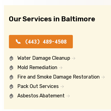
Our Services in Baltimore
(443) 489-4508
Water Damage Cleanup
Mold Remediation
Fire and Smoke Damage Restoration
Pack Out Services
Asbestos Abatement