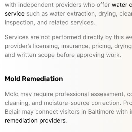
with independent providers who offer
water 
service
such as water extraction, drying, cle
inspection, and related services.
Services are not performed directly by this w
provider’s licensing, insurance, pricing, dryi
and written scope before approving work.
Mold Remediation
Mold may require professional assessment, c
cleaning, and moisture-source correction. Pr
Belair may connect visitors in Baltimore wit
remediation providers
.