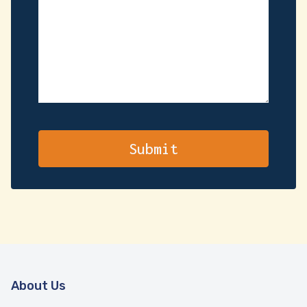
About Us