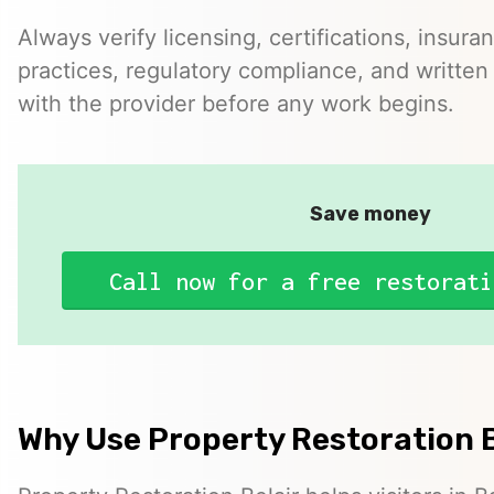
Always verify licensing, certifications, insura
practices, regulatory compliance, and written 
with the provider before any work begins.
Save money
Call now for a free restorati
Why Use Property Restoration B