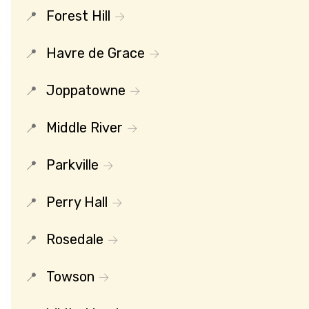
Forest Hill
Havre de Grace
Joppatowne
Middle River
Parkville
Perry Hall
Rosedale
Towson