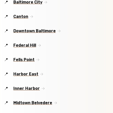
Baltimore City
Canton
Downtown Baltimore
Federal Hill
Fells Point
Harbor East
Inner Harbor
Midtown Belvedere