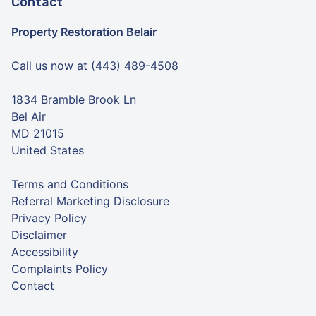
Contact
Property Restoration Belair
Call us now at (443) 489-4508
1834 Bramble Brook Ln
Bel Air
MD 21015
United States
Terms and Conditions
Referral Marketing Disclosure
Privacy Policy
Disclaimer
Accessibility
Complaints Policy
Contact