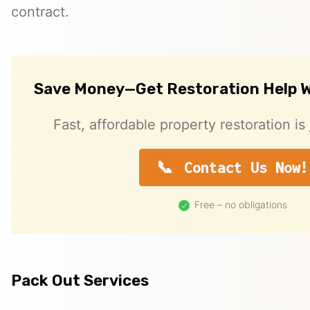
contract.
Save Money—Get Restoration Help W
Fast, affordable property restoration is 
Contact Us Now!
Free – no obligations
Pack Out Services