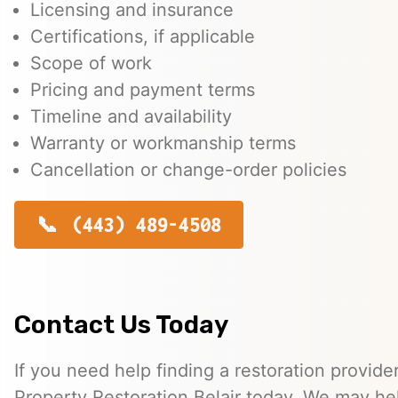
Licensing and insurance
Certifications, if applicable
Scope of work
Pricing and payment terms
Timeline and availability
Warranty or workmanship terms
Cancellation or change-order policies
(443) 489-4508
Contact Us Today
If you need help finding a restoration provide
Property Restoration Belair today. We may he