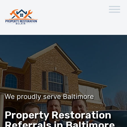
We proudly serve Baltimore
Property Restoration
Referrals in Baltimore