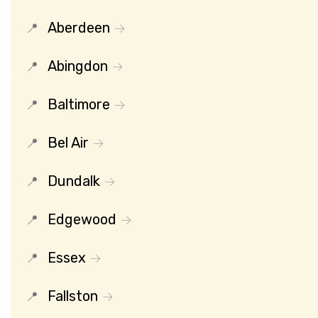
Aberdeen
Abingdon
Baltimore
Bel Air
Dundalk
Edgewood
Essex
Fallston