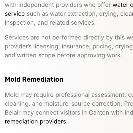
with independent providers who offer
water 
service
such as water extraction, drying, cle
inspection, and related services.
Services are not performed directly by this w
provider’s licensing, insurance, pricing, dryi
and written scope before approving work.
Mold Remediation
Mold may require professional assessment, c
cleaning, and moisture-source correction. Pr
Belair may connect visitors in Canton with i
remediation providers
.