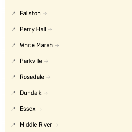
Fallston
Perry Hall
White Marsh
Parkville
Rosedale
Dundalk
Essex
Middle River