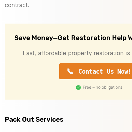
contract.
Save Money—Get Restoration Help W
Fast, affordable property restoration is 
Contact Us Now!
Free – no obligations
Pack Out Services