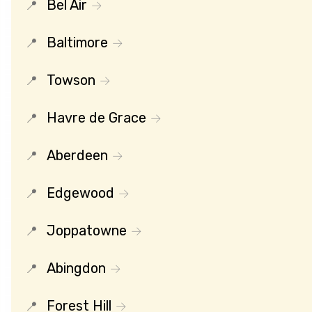
Bel Air
Baltimore
Towson
Havre de Grace
Aberdeen
Edgewood
Joppatowne
Abingdon
Forest Hill