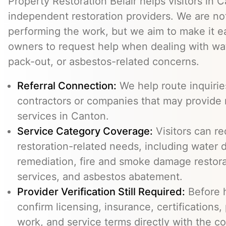
Property Restoration Belair helps visitors in
independent restoration providers. We are n
performing the work, but we aim to make it ea
owners to request help when dealing with wat
pack-out, or asbestos-related concerns.
Referral Connection:
We help route inquiri
contractors or companies that may provide 
services in Canton.
Service Category Coverage:
Visitors can re
restoration-related needs, including water
remediation, fire and smoke damage restora
services, and asbestos abatement.
Provider Verification Still Required:
Before h
confirm licensing, insurance, certifications,
work, and service terms directly with the c