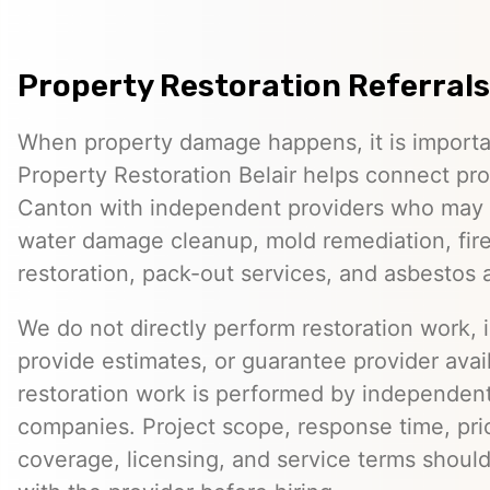
Property Restoration Referrals
When property damage happens, it is importan
Property Restoration Belair helps connect pr
Canton with independent providers who may o
water damage cleanup, mold remediation, fi
restoration, pack-out services, and asbestos
We do not directly perform restoration work, 
provide estimates, or guarantee provider avail
restoration work is performed by independent
companies. Project scope, response time, pri
coverage, licensing, and service terms should