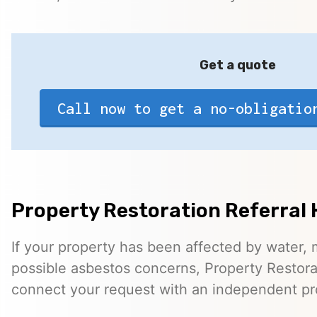
Get a quote
Call now to get a no-obligatio
Property Restoration Referral 
If your property has been affected by water, m
possible asbestos concerns, Property Restora
connect your request with an independent pr