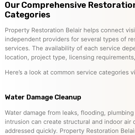
Our Comprehensive Restoration
Categories
Property Restoration Belair helps connect vis
independent providers for several types of re
services. The availability of each service dep
location, project type, licensing requirements
Here’s a look at common service categories vi
Water Damage Cleanup
Water damage from leaks, flooding, plumbing f
intrusion can create structural and indoor air 
addressed quickly. Property Restoration Belai