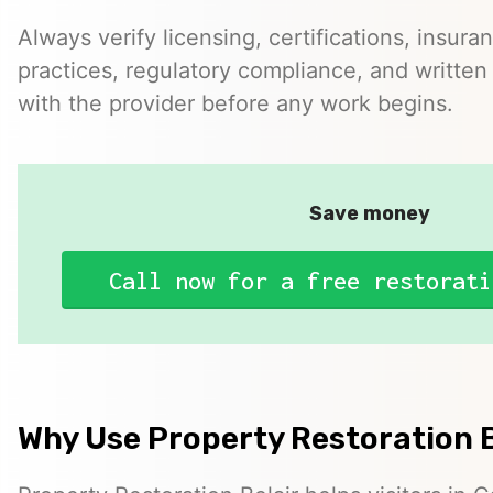
Always verify licensing, certifications, insura
practices, regulatory compliance, and written 
with the provider before any work begins.
Save money
Call now for a free restorati
Why Use Property Restoration B