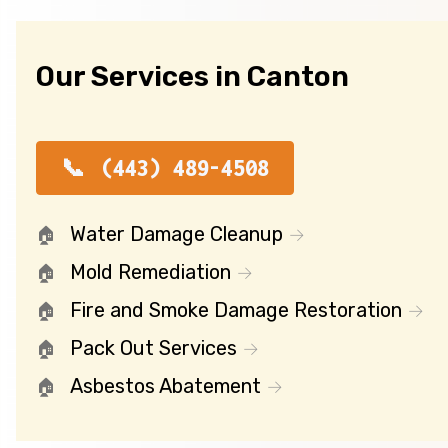
Our Services in Canton
(443) 489-4508
Water Damage Cleanup
Mold Remediation
Fire and Smoke Damage Restoration
Pack Out Services
Asbestos Abatement