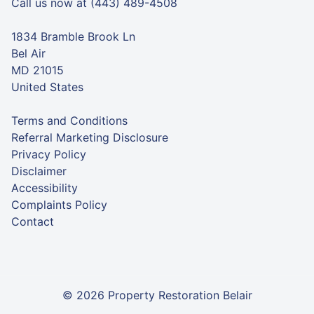
Call us now at (443) 489-4508
1834 Bramble Brook Ln
Bel Air
MD 21015
United States
Terms and Conditions
Referral Marketing Disclosure
Privacy Policy
Disclaimer
Accessibility
Complaints Policy
Contact
© 2026 Property Restoration Belair