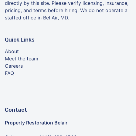
directly by this site. Please verify licensing, insurance,
pricing, and terms before hiring. We do not operate a
staffed office in Bel Air, MD.
Quick Links
About
Meet the team
Careers
FAQ
Contact
Property Restoration Belair