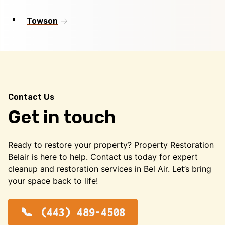
Towson
Contact Us
Get in touch
Ready to restore your property? Property Restoration
Belair is here to help. Contact us today for expert
cleanup and restoration services in Bel Air. Let’s bring
your space back to life!
(443) 489-4508