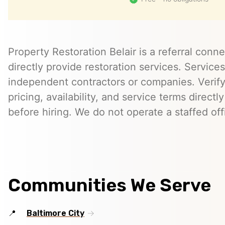
Property Restoration Belair is a referral conn
directly provide restoration services. Servic
independent contractors or companies. Verify 
pricing, availability, and service terms directl
before hiring. We do not operate a staffed offi
Communities We Serve
Baltimore City