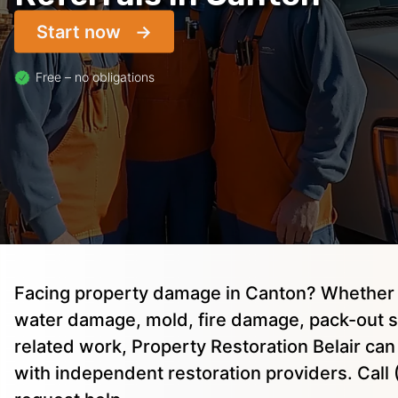
Start now
Free – no obligations
Facing property damage in Canton? Whether 
water damage, mold, fire damage, pack-out s
related work, Property Restoration Belair ca
with independent restoration providers. Cal