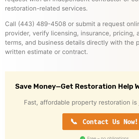
restoration-related services.
Call (443) 489-4508 or submit a request onlin
provider, verify licensing, insurance, pricing, a
terms, and business details directly with the p
written estimate or contract.
Save Money—Get Restoration Help W
Fast, affordable property restoration is 
Contact Us Now!
Free – no obligations