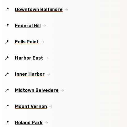
Downtown Baltimore
Federal Hill
Fells Point
Harbor East
Inner Harbor
Midtown Belvedere
Mount Vernon
Roland Park