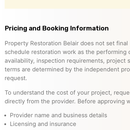
Pricing and Booking Information
Property Restoration Belair does not set final 
schedule restoration work as the performing c
availability, inspection requirements, project
terms are determined by the independent pro
request.
To understand the cost of your project, reque
directly from the provider. Before approving w
Provider name and business details
Licensing and insurance