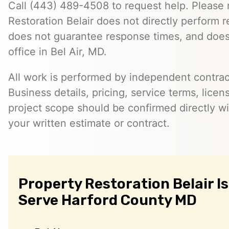
Call (443) 489-4508 to request help. Please 
Restoration Belair does not directly perform r
does not guarantee response times, and does
office in Bel Air, MD.
All work is performed by independent contra
Business details, pricing, service terms, licen
project scope should be confirmed directly wi
your written estimate or contract.
Property Restoration Belair I
Serve Harford County MD