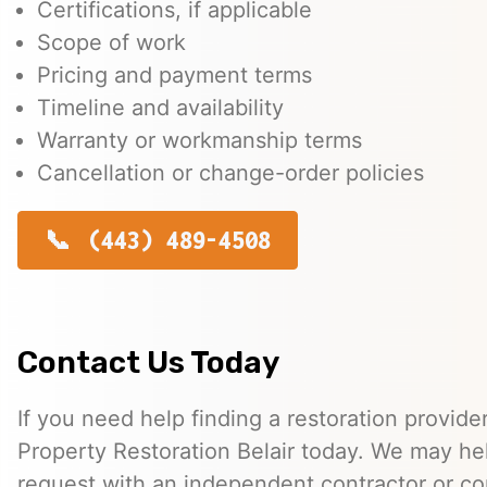
Certifications, if applicable
Scope of work
Pricing and payment terms
Timeline and availability
Warranty or workmanship terms
Cancellation or change-order policies
(443) 489-4508
Contact Us Today
If you need help finding a restoration provide
Property Restoration Belair today. We may he
request with an independent contractor or c