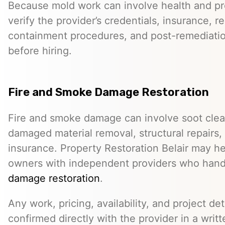
Because mold work can involve health and pro
verify the provider’s credentials, insurance, r
containment procedures, and post-remediat
before hiring.
Fire and Smoke Damage Restoration
Fire and smoke damage can involve soot clea
damaged material removal, structural repairs,
insurance. Property Restoration Belair may h
owners with independent providers who han
damage restoration
.
Any work, pricing, availability, and project de
confirmed directly with the provider in a writ