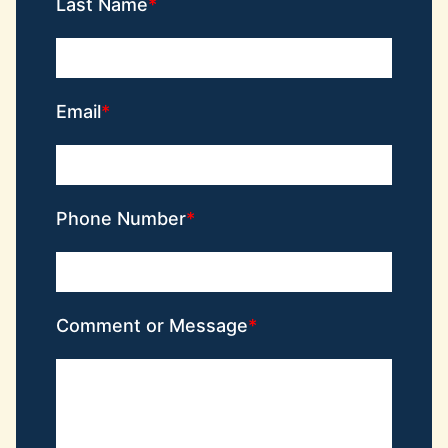
Last Name
Email
Phone Number
Comment or Message