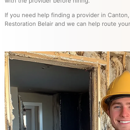
with the provider before hiring.
If you need help finding a provider in Canton
Restoration Belair and we can help route your