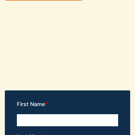
First Name