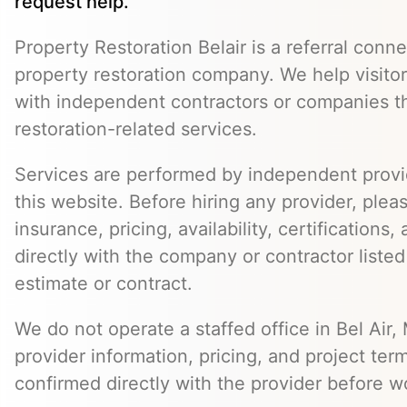
request help.
Property Restoration Belair is a referral conne
property restoration company. We help visito
with independent contractors or companies t
restoration-related services.
Services are performed by independent provid
this website. Before hiring any provider, pleas
insurance, pricing, availability, certifications
directly with the company or contractor listed
estimate or contract.
We do not operate a staffed office in Bel Air,
provider information, pricing, and project ter
confirmed directly with the provider before w