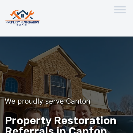
We proudly serve Canton
Property Restoration
Referrals in Canton