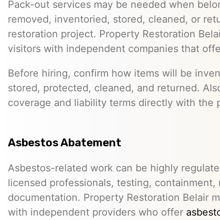
Pack-out services may be needed when belo
removed, inventoried, stored, cleaned, or ret
restoration project. Property Restoration Bel
visitors with independent companies that off
Before hiring, confirm how items will be inven
stored, protected, cleaned, and returned. Als
coverage and liability terms directly with the 
Asbestos Abatement
Asbestos-related work can be highly regulat
licensed professionals, testing, containment,
documentation. Property Restoration Belair m
with independent providers who offer
asbesto