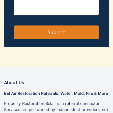
About Us
Bel Air Restoration Referrals: Water, Mold, Fire & More
Property Restoration Belair is a referral connector.
Services are performed by independent providers, not