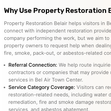
Why Use Property Restoration B
Property Restoration Belair helps visitors in 
connect with independent restoration provide
company performing the work, but we aim to m
property owners to request help when dealing
fire, smoke, pack-out, or asbestos-related co
Referral Connection:
We help route inquiri
contractors or companies that may provide 
services in Bel Air Town Center.
Service Category Coverage:
Visitors can re
restoration-related needs, including water
remediation, fire and smoke damage restora
services, and asbestos abatement.