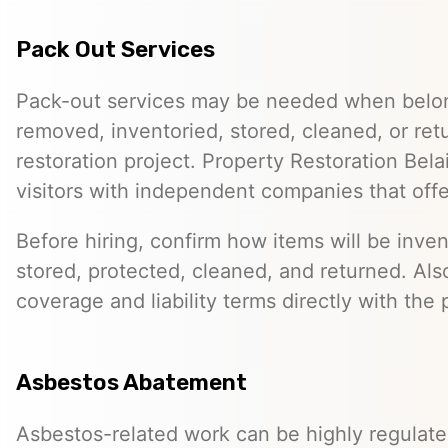
Pack Out Services
Pack-out services may be needed when belo
removed, inventoried, stored, cleaned, or ret
restoration project. Property Restoration Bel
visitors with independent companies that off
Before hiring, confirm how items will be inven
stored, protected, cleaned, and returned. Als
coverage and liability terms directly with the 
Asbestos Abatement
Asbestos-related work can be highly regulat