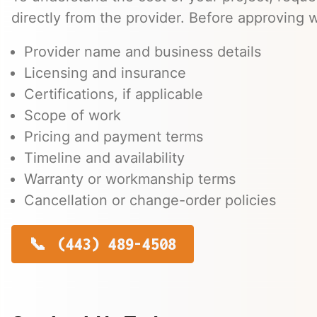
directly from the provider. Before approving w
Provider name and business details
Licensing and insurance
Certifications, if applicable
Scope of work
Pricing and payment terms
Timeline and availability
Warranty or workmanship terms
Cancellation or change-order policies
(443) 489-4508