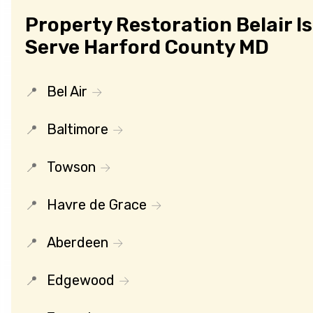
Property Restoration Belair I
Serve Harford County MD
Bel Air
Baltimore
Towson
Havre de Grace
Aberdeen
Edgewood