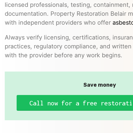
licensed professionals, testing, containment,
documentation. Property Restoration Belair m
with independent providers who offer
asbesto
Always verify licensing, certifications, insura
practices, regulatory compliance, and written 
with the provider before any work begins.
Save money
Call now for a free restorati