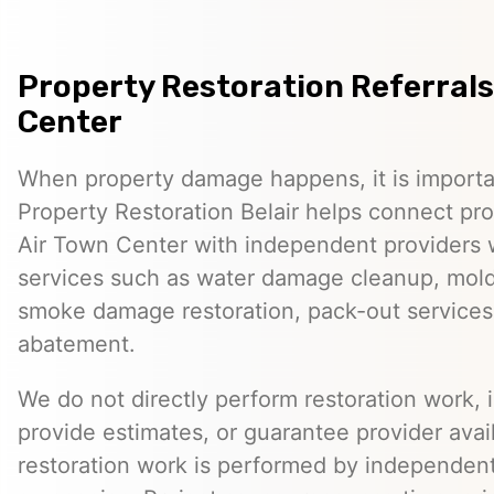
Property Restoration Referrals 
Center
When property damage happens, it is importan
Property Restoration Belair helps connect pr
Air Town Center with independent providers 
services such as water damage cleanup, mold 
smoke damage restoration, pack-out services
abatement.
We do not directly perform restoration work, 
provide estimates, or guarantee provider avail
restoration work is performed by independent