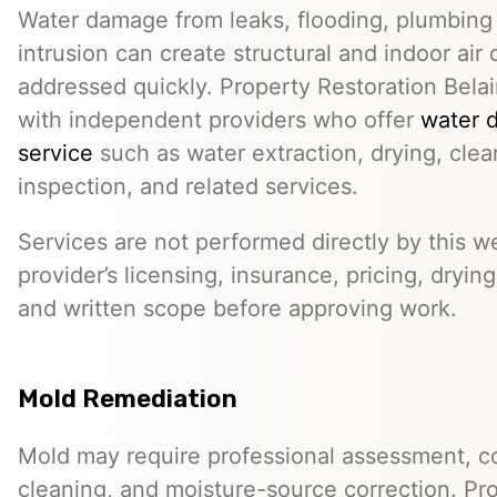
Water damage from leaks, flooding, plumbing f
intrusion can create structural and indoor air 
addressed quickly. Property Restoration Belai
with independent providers who offer
water 
service
such as water extraction, drying, cle
inspection, and related services.
Services are not performed directly by this w
provider’s licensing, insurance, pricing, dryi
and written scope before approving work.
Mold Remediation
Mold may require professional assessment, c
cleaning, and moisture-source correction. Pr