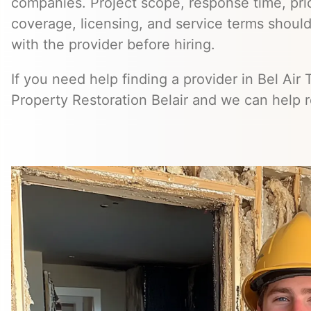
companies. Project scope, response time, pri
coverage, licensing, and service terms should
with the provider before hiring.
If you need help finding a provider in Bel Air
Property Restoration Belair and we can help 