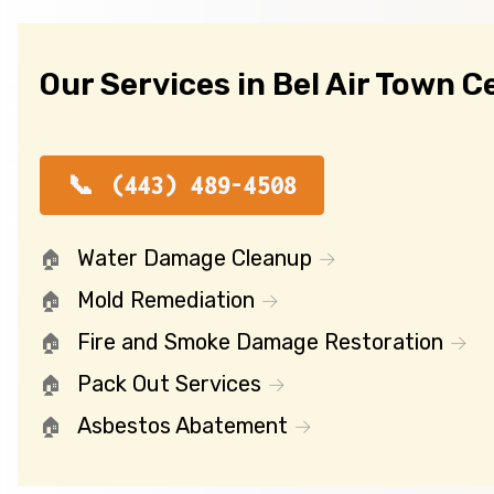
Our Services in Bel Air Town C
(443) 489-4508
Water Damage Cleanup
Mold Remediation
Fire and Smoke Damage Restoration
Pack Out Services
Asbestos Abatement