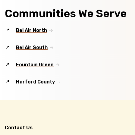
Communities We Serve
Bel Air North
Bel Air South
Fountain Green
Harford County
Contact Us