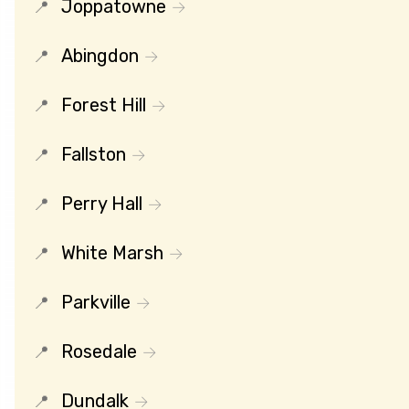
Joppatowne
Abingdon
Forest Hill
Fallston
Perry Hall
White Marsh
Parkville
Rosedale
Dundalk