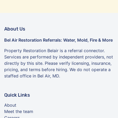
About Us
Bel Air Restoration Referrals: Water, Mold, Fire & More
Property Restoration Belair is a referral connector.
Services are performed by independent providers, not
directly by this site. Please verify licensing, insurance,
pricing, and terms before hiring. We do not operate a
staffed office in Bel Air, MD.
Quick Links
About
Meet the team
Careers