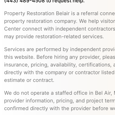
(443) 489-4508 to request help.
Property Restoration Belair is a referral conne
property restoration company. We help visitor
Center connect with independent contractors
may provide restoration-related services.
Services are performed by independent provid
this website. Before hiring any provider, pleas
insurance, pricing, availability, certifications
directly with the company or contractor listed
estimate or contract.
We do not operate a staffed office in Bel Air,
provider information, pricing, and project ter
confirmed directly with the provider before w