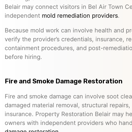
Belair may connect visitors in Bel Air Town C
independent
mold remediation providers
.
Because mold work can involve health and pro
verify the provider’s credentials, insurance, r
containment procedures, and post-remediat
before hiring.
Fire and Smoke Damage Restoration
Fire and smoke damage can involve soot clea
damaged material removal, structural repairs,
insurance. Property Restoration Belair may h
owners with independent providers who han
damage restoration
.