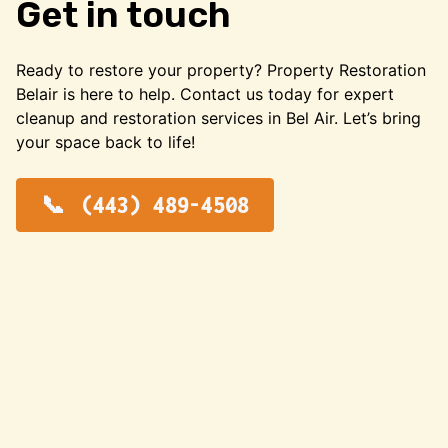
Get in touch
Ready to restore your property? Property Restoration
Belair is here to help. Contact us today for expert
cleanup and restoration services in Bel Air. Let’s bring
your space back to life!
(443) 489-4508