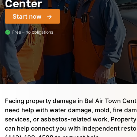
Center
Start now
Free – no obligations
Facing property damage in Bel Air Town Cen
need help with water damage, mold, fire dam
services, or asbestos-related work, Property 
can help connect you with independent restor