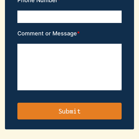
Phone Number
Comment or Message