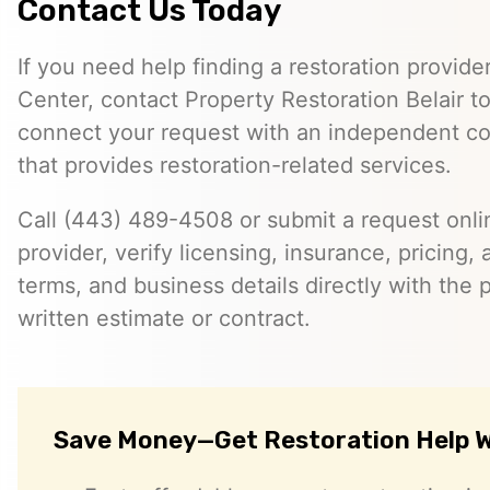
Contact Us Today
If you need help finding a restoration provide
Center, contact Property Restoration Belair 
connect your request with an independent c
that provides restoration-related services.
Call (443) 489-4508 or submit a request onlin
provider, verify licensing, insurance, pricing, a
terms, and business details directly with the p
written estimate or contract.
Save Money—Get Restoration Help W