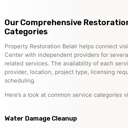
Our Comprehensive Restoration
Categories
Property Restoration Belair helps connect visi
Center with independent providers for several
related services. The availability of each ser
provider, location, project type, licensing re
scheduling.
Here’s a look at common service categories vi
Water Damage Cleanup