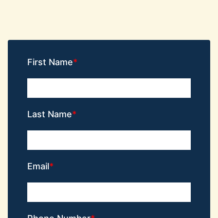
First Name
Last Name
Email