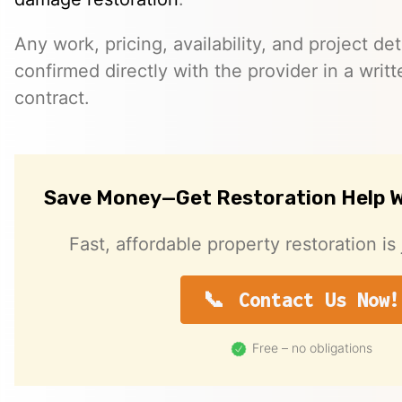
Any work, pricing, availability, and project de
confirmed directly with the provider in a writ
contract.
Save Money—Get Restoration Help W
Fast, affordable property restoration is 
Contact Us Now!
Free – no obligations