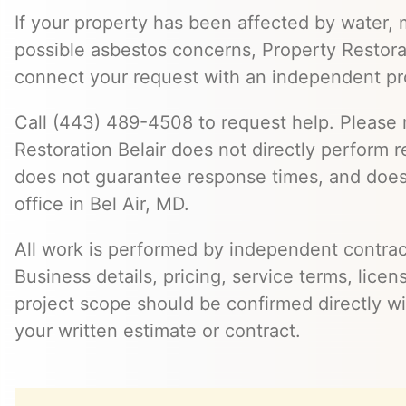
If your property has been affected by water, m
possible asbestos concerns, Property Restora
connect your request with an independent pr
Call (443) 489-4508 to request help. Please 
Restoration Belair does not directly perform r
does not guarantee response times, and does
office in Bel Air, MD.
All work is performed by independent contra
Business details, pricing, service terms, licen
project scope should be confirmed directly wi
your written estimate or contract.