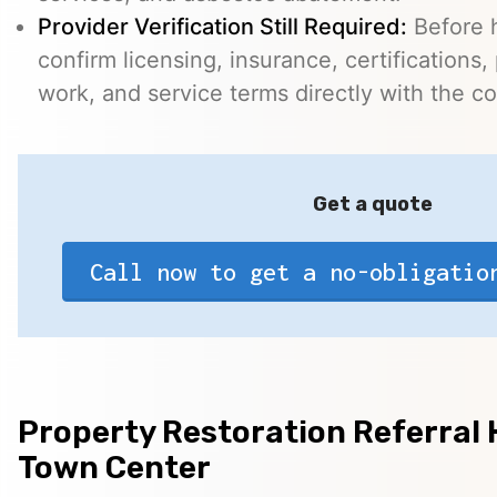
Provider Verification Still Required:
Before h
confirm licensing, insurance, certifications,
work, and service terms directly with the c
Get a quote
Call now to get a no-obligatio
Property Restoration Referral H
Town Center