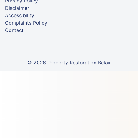
Privacy Policy
Disclaimer
Accessibility
Complaints Policy
Contact
© 2026 Property Restoration Belair