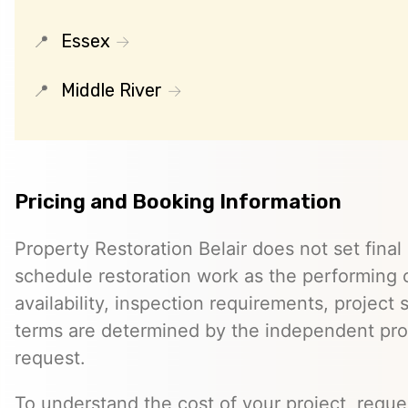
Essex
Middle River
Pricing and Booking Information
Property Restoration Belair does not set final 
schedule restoration work as the performing c
availability, inspection requirements, project
terms are determined by the independent pro
request.
To understand the cost of your project, reque