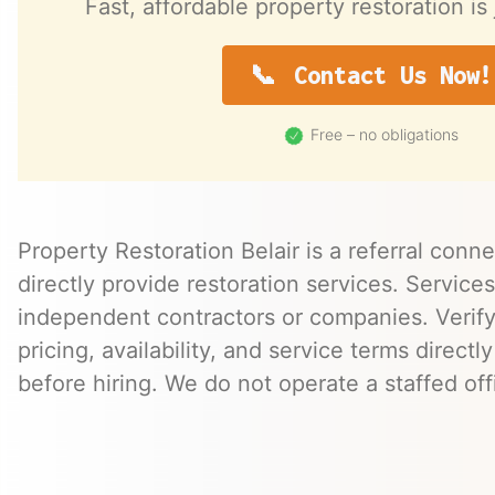
Fast, affordable property restoration is 
Contact Us Now!
Free – no obligations
Property Restoration Belair is a referral conn
directly provide restoration services. Servic
independent contractors or companies. Verify 
pricing, availability, and service terms directl
before hiring. We do not operate a staffed offi