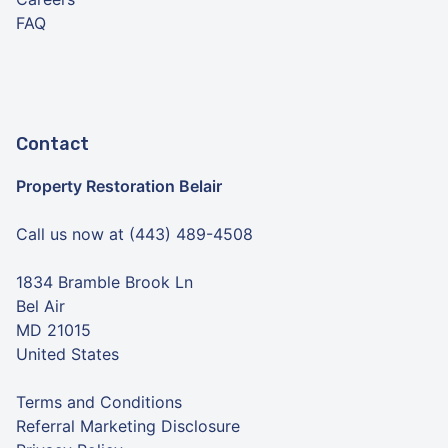
FAQ
Contact
Property Restoration Belair
Call us now at (443) 489-4508
1834 Bramble Brook Ln
Bel Air
MD 21015
United States
Terms and Conditions
Referral Marketing Disclosure