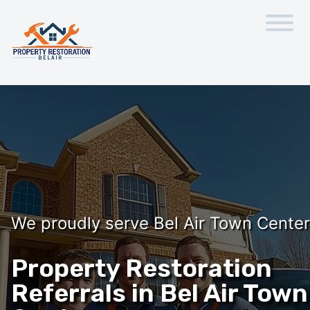
We proudly serve Bel Air Town Center
Property Restoration
Referrals in Bel Air Town