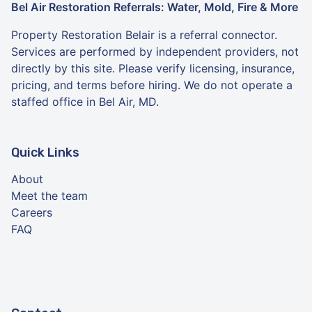
Bel Air Restoration Referrals: Water, Mold, Fire & More
Property Restoration Belair is a referral connector.
Services are performed by independent providers, not
directly by this site. Please verify licensing, insurance,
pricing, and terms before hiring. We do not operate a
staffed office in Bel Air, MD.
Quick Links
About
Meet the team
Careers
FAQ