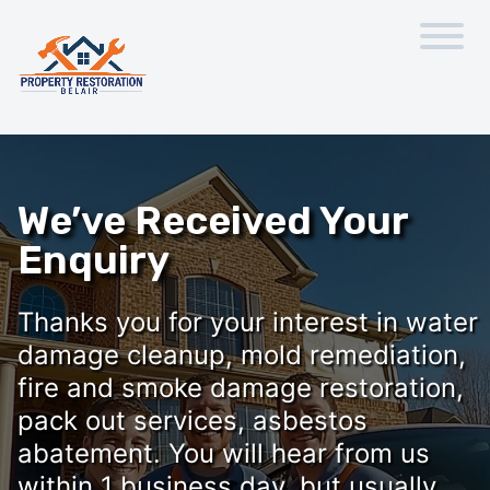
We’ve Received Your
Enquiry
Thanks you for your interest in water
damage cleanup, mold remediation,
fire and smoke damage restoration,
pack out services, asbestos
abatement. You will hear from us
within 1 business day, but usually