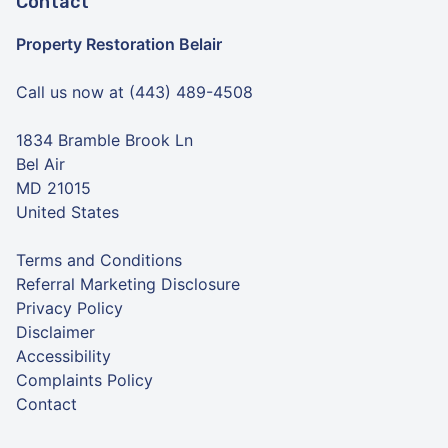
Contact
Property Restoration Belair
Call us now at (443) 489-4508
1834 Bramble Brook Ln
Bel Air
MD 21015
United States
Terms and Conditions
Referral Marketing Disclosure
Privacy Policy
Disclaimer
Accessibility
Complaints Policy
Contact