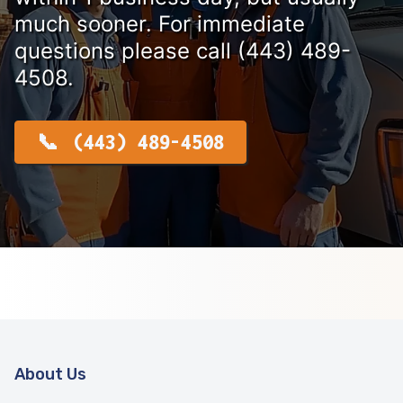
much sooner. For immediate
questions please call (443) 489-
4508.
(443) 489-4508
About Us